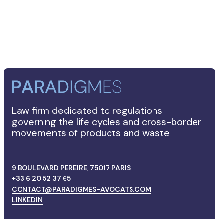
FRANÇAIS
Law firm dedicated to regulations
governing the life cycles and cross-border
movements of products and waste
9 BOULEVARD PEREIRE, 75017 PARIS
+33 6 20 52 37 65
CONTACT@PARADIGMES-AVOCATS.COM
LINKEDIN