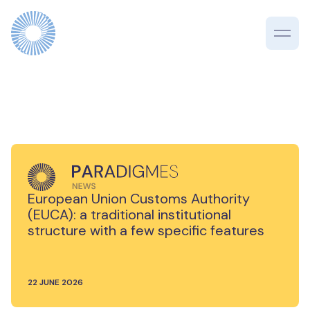
European Union Customs Authority
(EUCA): a traditional institutional
structure with a few specific features
22 JUNE 2026