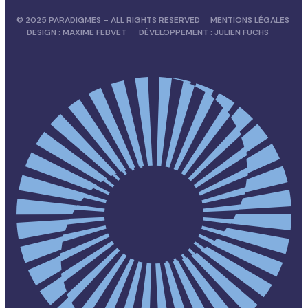
© 2025 PARADIGMES – ALL RIGHTS RESERVED
MENTIONS LÉGALES
DESIGN :
MAXIME FEBVET
DÉVELOPPEMENT :
JULIEN FUCHS