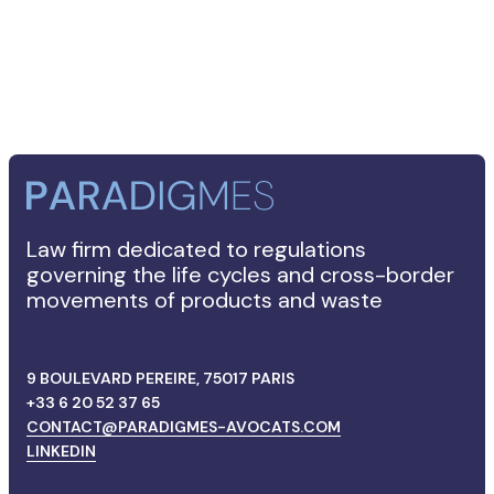
FRANÇAIS
Law firm dedicated to regulations
governing the life cycles and cross-border
movements of products and waste
9 BOULEVARD PEREIRE, 75017 PARIS
+33 6 20 52 37 65
CONTACT@PARADIGMES-AVOCATS.COM
LINKEDIN