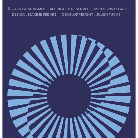
© 2025 PARADIGMES – ALL RIGHTS RESERVED
MENTIONS LÉGALES
DESIGN :
MAXIME FEBVET
DÉVELOPPEMENT :
JULIEN FUCHS