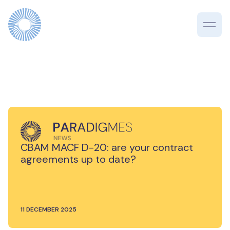
CBAM MACF D-20: are your contract
agreements up to date?
11 DECEMBER 2025