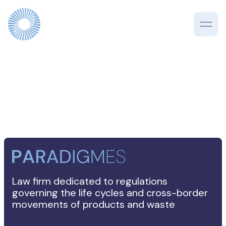
Law firm dedicated to regulations
governing the life cycles and cross-border
movements of products and waste