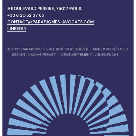
9 BOULEVARD PEREIRE, 75017 PARIS
+33 6 20 52 37 65
CONTACT@PARADIGMES-AVOCATS.COM
LINKEDIN
© 2025 PARADIGMES – ALL RIGHTS RESERVED
MENTIONS LÉGALES
DESIGN :
MAXIME FEBVET
DÉVELOPPEMENT :
JULIEN FUCHS