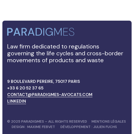
Law firm dedicated to regulations
governing the life cycles and cross-border
movements of products and waste
9 BOULEVARD PEREIRE, 75017 PARIS
+33 6 20 52 37 65
CONTACT@PARADIGMES-AVOCATS.COM
LINKEDIN
© 2025 PARADIGMES – ALL RIGHTS RESERVED
MENTIONS LÉGALES
DESIGN :
MAXIME FEBVET
DÉVELOPPEMENT :
JULIEN FUCHS