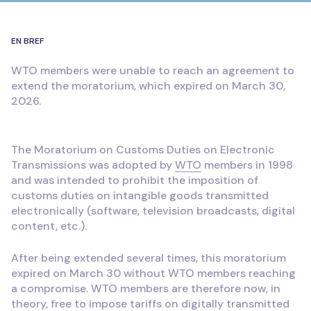
EN BREF
WTO members were unable to reach an agreement to
extend the moratorium, which expired on March 30,
2026.
The Moratorium on Customs Duties on Electronic
Transmissions was adopted by
WTO
members in 1998
and was intended to prohibit the imposition of
customs duties on intangible goods transmitted
electronically (software, television broadcasts, digital
content, etc.).
After being extended several times, this moratorium
expired on March 30 without WTO members reaching
a compromise. WTO members are therefore now, in
theory, free to impose tariffs on digitally transmitted