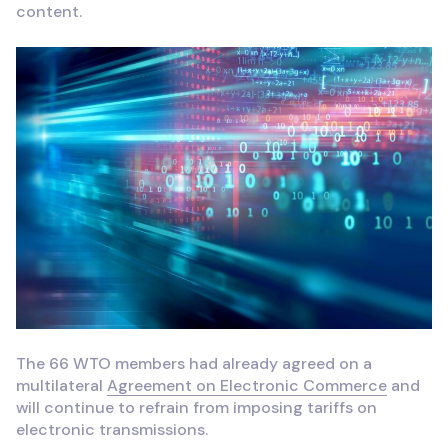
content.
The 66 WTO members had already agreed on a
multilateral
Agreement on Electronic Commerce
and
will continue to refrain from imposing tariffs on
electronic transmissions.