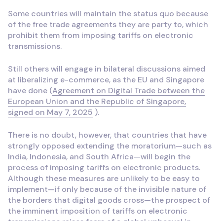
Some countries will maintain the status quo because
of the free trade agreements they are party to, which
prohibit them from imposing tariffs on electronic
transmissions.
Still others will engage in bilateral discussions aimed
at liberalizing e-commerce, as the EU and Singapore
have done (
Agreement on Digital Trade between the
European Union and the Republic of Singapore,
signed on May 7, 2025
).
There is no doubt, however, that countries that have
strongly opposed extending the moratorium—such as
India, Indonesia, and South Africa—will begin the
process of imposing tariffs on electronic products.
Although these measures are unlikely to be easy to
implement—if only because of the invisible nature of
the borders that digital goods cross—the prospect of
the imminent imposition of tariffs on electronic