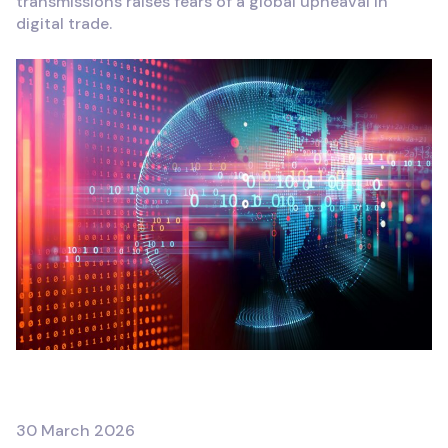
transmissions raises fears of a global upheaval in
digital trade.
FRANÇAIS
30 March 2026