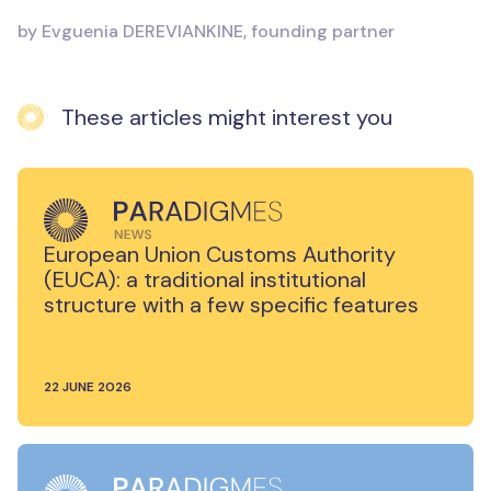
by Evguenia DEREVIANKINE, founding partner
These articles might interest you
European Union Customs Authority
(EUCA): a traditional institutional
structure with a few specific features
22 JUNE 2026