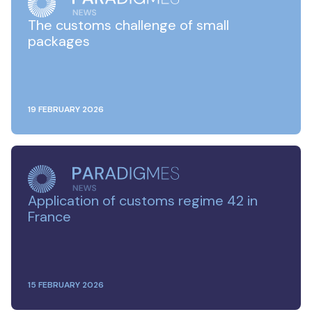
The customs challenge of small
packages
19 FEBRUARY 2026
Application of customs regime 42 in
France
15 FEBRUARY 2026