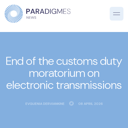
End of the customs duty
moratorium on
electronic transmissions
EVGUENIA DERVIANKINE
08 APRIL 2026